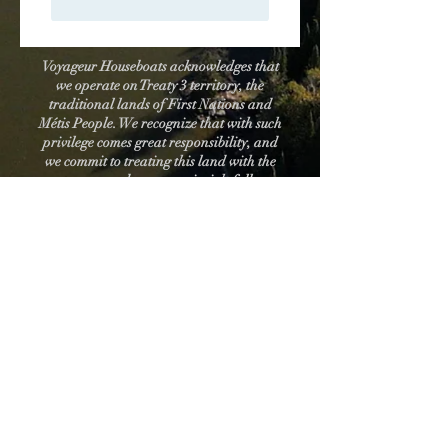
Voyageur Houseboats acknowledges that
we operate on Treaty 3 territory, the
traditional lands of First Nations and
Métis People. We recognize that with such
privilege comes great responsibility, and
we commit to treating this land with the
respect and reverence it rightfully
deserves.
How to contact us:
email:
voyageurhouseboats@gmail.com
phone:
431-996-5280
(mon-fri, 9am-5pm)
You can also send us a message on Facebook
messenger, or a dm on Instagram.