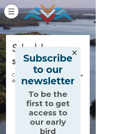
Schedule your
Subscribe
service
to our
Check out our availability and book the
newsletter
date and time that works for you
To be the
first to get
access to
our early
bird