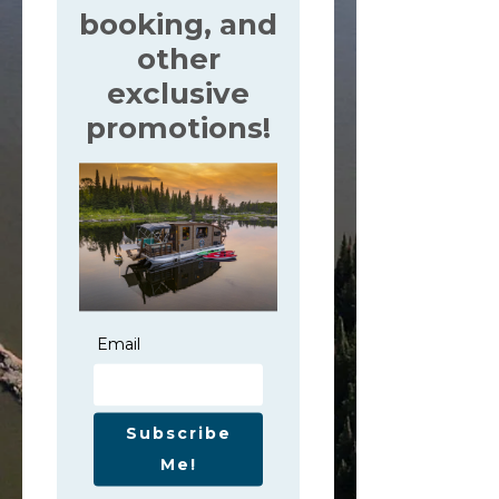
booking, and
other
exclusive
promotions!
Email
Subscribe
Me!