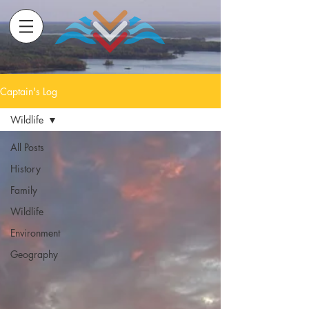
Captain's Log
Wildlife
All Posts
History
Family
Wildlife
Environment
Geography